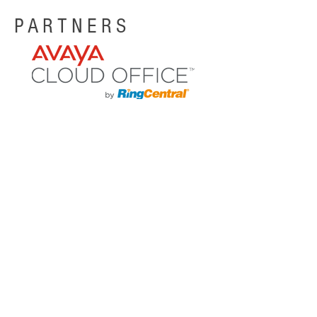
PARTNERS
CASE STUDY