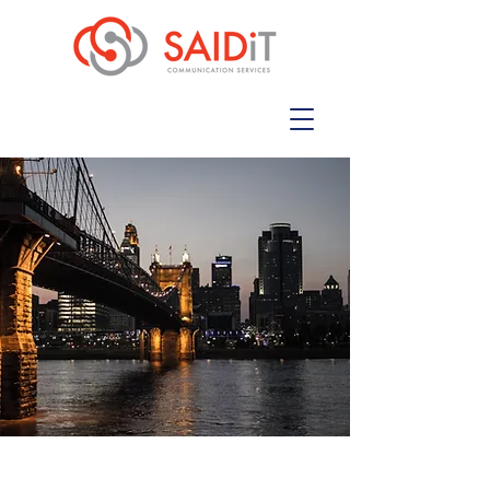
Collaborative Communication