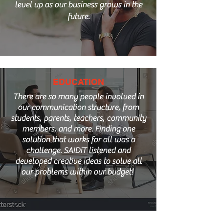
level up as our business grows in the
future.
EDUCATION
There are so many people involved in
our communication structure, from
students, parents, teachers, community
members, and more. Finding one
solution that works for all was a
challenge. SAIDiT listened and
developed creative ideas to solve all
our problems within our budget!