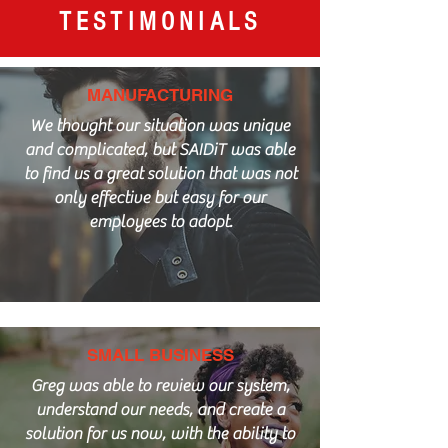
TESTIMONIALS
MANUFACTURING
We thought our situation was unique
and complicated, but SAIDiT was able
to find us a great solution that was not
only effective but easy for our
employees to adopt.
SMALL BUSINESS
Greg was able to review our system,
understand our needs, and create a
solution for us now, with the ability to