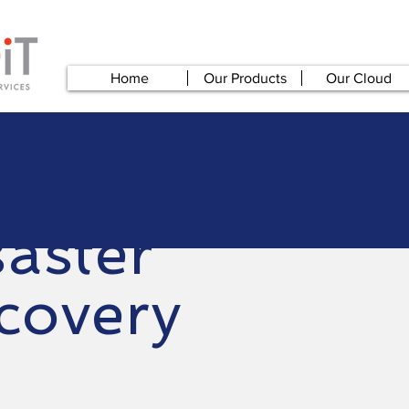
Home
Our Products
Our Cloud
saster
covery