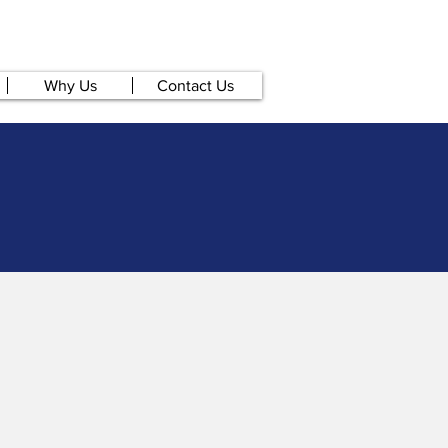
Why Us
Contact Us