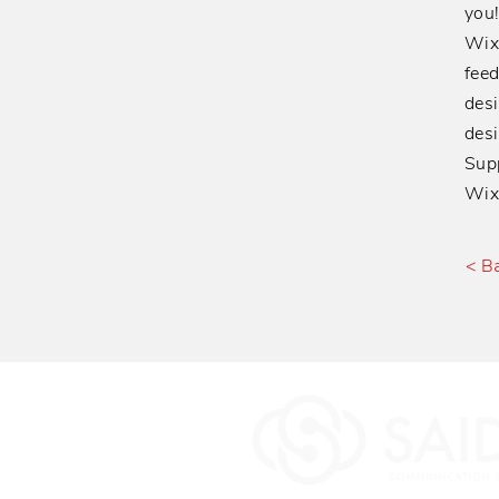
you
Wixe
feed
desi
desi
Supp
Wix,
< B