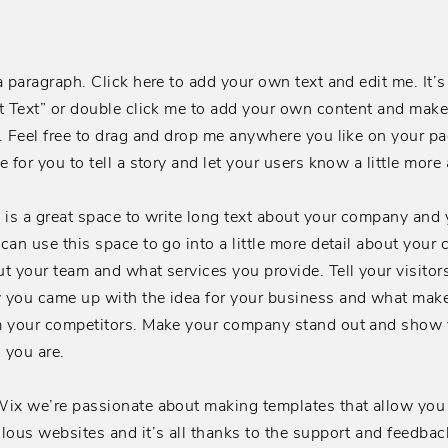
a paragraph. Click here to add your own text and edit me. It’s 
t Text” or double click me to add your own content and mak
. Feel free to drag and drop me anywhere you like on your pag
e for you to tell a story and let your users know a little more
 is a great space to write long text about your company and 
can use this space to go into a little more detail about your
t your team and what services you provide. Tell your visitors
 you came up with the idea for your business and what make
m your competitors. Make your company stand out and show y
 you are.
ix we’re passionate about making templates that allow you 
lous websites and it’s all thanks to the support and feedbac