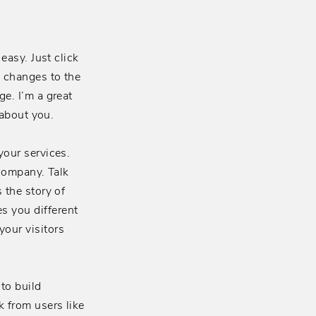
easy. Just click
e changes to the
e. I’m a great
 about you.
your services.
 company. Talk
 the story of
s you different
our visitors
to build
k from users like