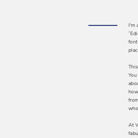
I'm 
“Edi
font
plac
This
You 
abou
how
fro
who
At W
fabu