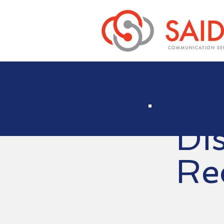
Di
Re