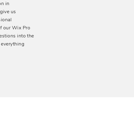
n in
 give us
sional
of our Wix Pro
estions into the
 everything
ness Phone Systems for
rative communication needs.