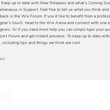
! Keep up to date with New Releases and what’s Coming Soo
llaneous in Support. Feel free to tell us what you think and
back in the Wix Forum. If you’d like to benefit from a profes
gner’s touch, head to the Wix Arena and connect with one 
gners. Or if you need more help you can simply type your qu
ort Forum and get instant answers. To keep up to date with
 including tips and things we think are cool.
ack
Providing Busi
today's collabo