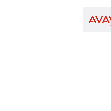
n.com
x 101
Copyright 2026 SAIDiT-Communication.com
Privacy Policy